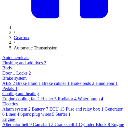
/
Gearbox
/
Automatic Transmission
Autochemicals
Flushing and additives
2
Body
Door
1
Locks
2
Brake system
ABS
2
Brake Fluid
1
Brake caliper
1
Brake pads
2
Handlebar
1
Pedals
1
Cooling and heating
Engine cooling fan
1
Heater
5
Radiator
4
Water pump
4
Electrics
Alarm system
2
Battery
7
ECU
13
Fuse and relay box
1
Generator
6
Lines
4
Spark plug wires
5
Starter
1
Engine
Alternator belt
9
Camshaft
2
Crankshaft
1
Cylinder Block
8
Engine