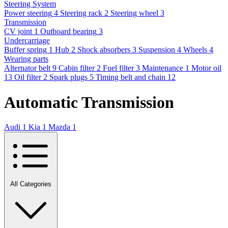
Steering System
Power steering
4
Steering rack
2
Steering wheel
3
Transmission
CV joint
1
Outboard bearing
3
Undercarriage
Buffer spring
1
Hub
2
Shock absorbers
3
Suspension
4
Wheels
4
Wearing parts
Alternator belt
9
Cabin filter
2
Fuel filter
3
Maintenance
1
Motor oil
13
Oil filter
2
Spark plugs
5
Timing belt and chain
12
Automatic Transmission
Audi
1
Kia
1
Mazda
1
All Categories