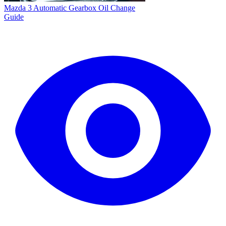
Mazda 3 Automatic Gearbox Oil Change
Guide