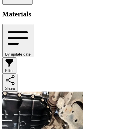
Materials
By update date
Filter
Share