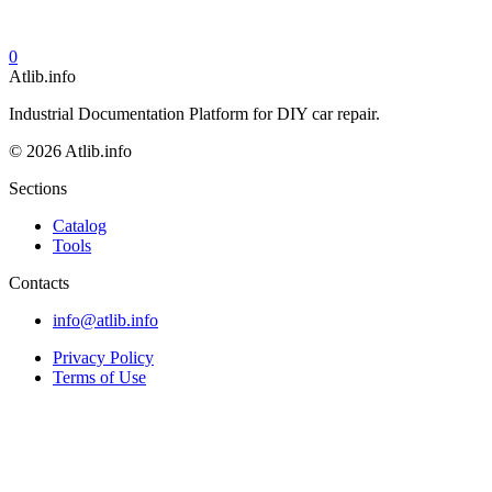
0
Atlib.info
Industrial Documentation Platform for DIY car repair.
© 2026 Atlib.info
Sections
Catalog
Tools
Contacts
info@atlib.info
Privacy Policy
Terms of Use