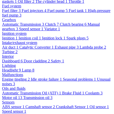
gaskets
1
Oil filter
2
The cylinder head
1
Throttle
1
Fuel system
Fuel filter
3
Fuel injectors
4
Fuel pump
5
Fuel tank
1
High-pressure
fuel pump
3
Gearbox
Automatic Transmission
3
Clutch
7
Clutch bearing
6
Manual
gearbox
3
Speed sensor
1
Variator
1
Ignition system
Ignition
1
Ignition coil
1
Ignition lock
1
Spark plugs
5
Intake/exhaust system
Air duct
1
Catalytic Converter
1
Exhaust pipe
3
Lambda probe
2
Turbine
2
Interior
Dashboard
6
Door cladding
2
Safety
1
Lighting
Headlight
9
Lamp
8
Malfunctions
Engine tingling
2
Idle stroke failure
1
Seasonal problems
1
Unusual
noises
3
Oils and fluids
Automatic Transmission Oil (ATF)
1
Brake Fluid
1
Coolants
3
Motor oil
13
Transmission oil
3
Sensors
ABS sensor
1
Camshaft sensor
2
Crankshaft Sensor
1
Oil sensor
1
Speed sensor
1