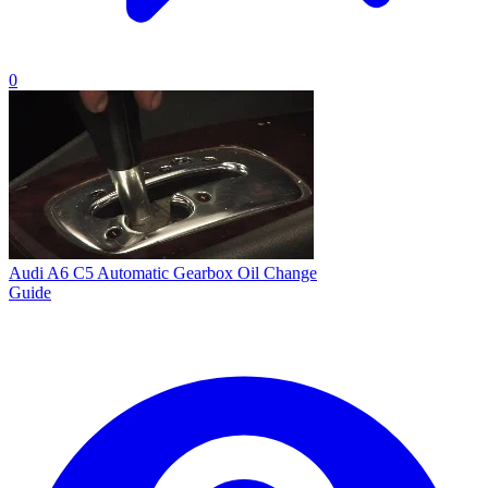
0
Audi A6 C5 Automatic Gearbox Oil Change
Guide