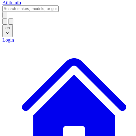
Atlib.info
en
Login