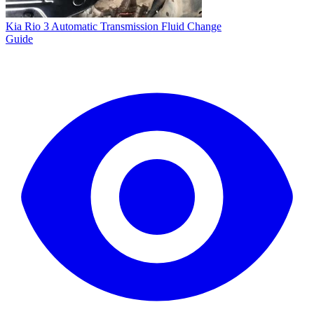
Kia Rio 3 Automatic Transmission Fluid Change
Guide