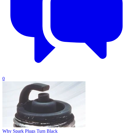
0
Why Spark Plugs Turn Black