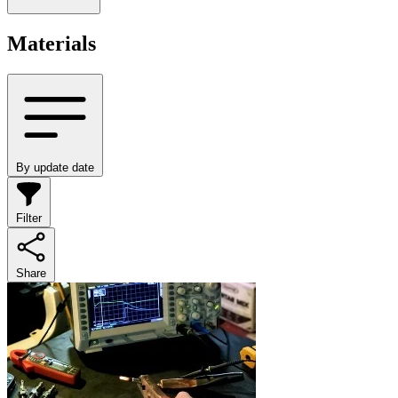
Materials
By update date
Filter
Share