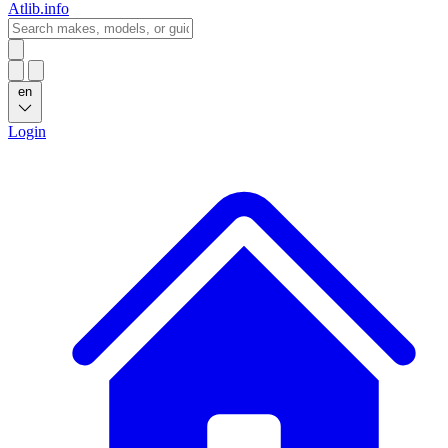
Atlib.info
en
Login