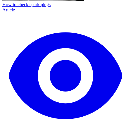
How to check spark plugs
Article