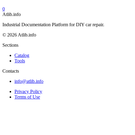
0
Atlib.info
Industrial Documentation Platform for DIY car repair.
© 2026 Atlib.info
Sections
Catalog
Tools
Contacts
info@atlib.info
Privacy Policy
Terms of Use