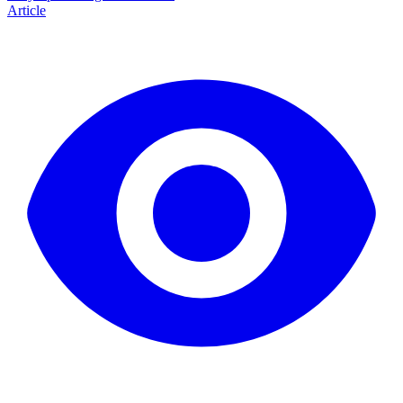
Article