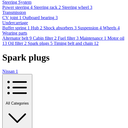
Steering System
Power steering
4
Steering rack
2
Steering wheel
3
Transmission
CV joint
1
Outboard bearing
3
Undercarriage
Buffer spring
1
Hub
2
Shock absorbers
3
Suspension
4
Wheels
4
Wearing parts
Alternator belt
9
Cabin filter
2
Fuel filter
3
Maintenance
1
Motor oil
13
Oil filter
2
Spark plugs
5
Timing belt and chain
12
Spark plugs
Nissan
1
All Categories