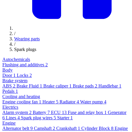
/
Wearing parts
/
Spark plugs
Autochemicals
Flushing and additives
2
Body
Door
1
Locks
2
Brake system
ABS
2
Brake Fluid
1
Brake caliper
1
Brake pads
2
Handlebar
1
Pedals
1
Cooling and heating
Engine cooling fan
1
Heater
5
Radiator
4
Water pump
4
Electrics
Alarm system
2
Battery
7
ECU
13
Fuse and relay box
1
Generator
6
Lines
4
Spark plug wires
5
Starter
1
Engine
Alternator belt
9
Camshaft
2
Crankshaft
1
Cylinder Block
8
Engine