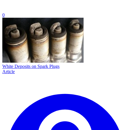
0
White Deposits on Spark Plugs
Article