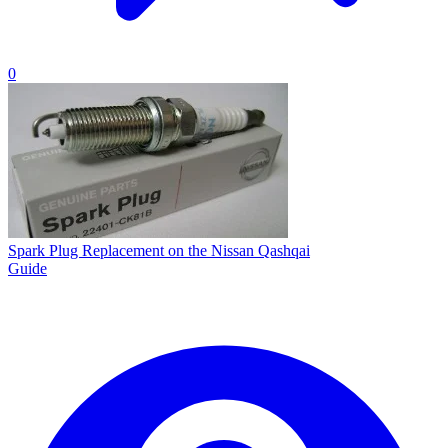
0
Spark Plug Replacement on the Nissan Qashqai
Guide