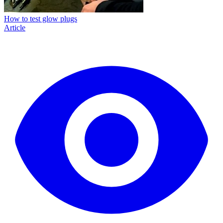
How to test glow plugs
Article