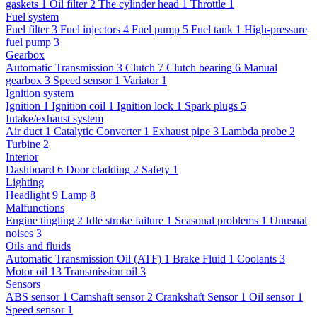
gaskets
1
Oil filter
2
The cylinder head
1
Throttle
1
Fuel system
Fuel filter
3
Fuel injectors
4
Fuel pump
5
Fuel tank
1
High-pressure
fuel pump
3
Gearbox
Automatic Transmission
3
Clutch
7
Clutch bearing
6
Manual
gearbox
3
Speed sensor
1
Variator
1
Ignition system
Ignition
1
Ignition coil
1
Ignition lock
1
Spark plugs
5
Intake/exhaust system
Air duct
1
Catalytic Converter
1
Exhaust pipe
3
Lambda probe
2
Turbine
2
Interior
Dashboard
6
Door cladding
2
Safety
1
Lighting
Headlight
9
Lamp
8
Malfunctions
Engine tingling
2
Idle stroke failure
1
Seasonal problems
1
Unusual
noises
3
Oils and fluids
Automatic Transmission Oil (ATF)
1
Brake Fluid
1
Coolants
3
Motor oil
13
Transmission oil
3
Sensors
ABS sensor
1
Camshaft sensor
2
Crankshaft Sensor
1
Oil sensor
1
Speed sensor
1