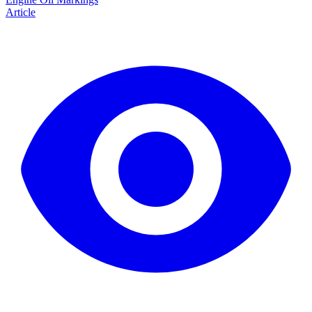
Article