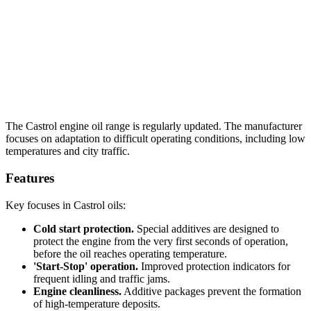
The Castrol engine oil range is regularly updated. The manufacturer
focuses on adaptation to difficult operating conditions, including low
temperatures and city traffic.
Features
Key focuses in Castrol oils:
Cold start protection.
Special additives are designed to
protect the engine from the very first seconds of operation,
before the oil reaches operating temperature.
'Start-Stop' operation.
Improved protection indicators for
frequent idling and traffic jams.
Engine cleanliness.
Additive packages prevent the formation
of high-temperature deposits.