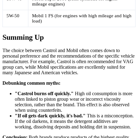
mileage engines)
5W-50
Mobil 1 FS (for engines with high mileage and high
load)
Summing Up
The choice between Castrol and Mobil often comes down to
personal preference and the recommendations of the specific vehicle
manufacturer. For example, Castrol is often recommended for VAG
group cars, while Mobil specifications are excellently suited for
many Japanese and American vehicles.
Debunking common myths:
"Castrol burns off quickly."
High oil consumption is more
often linked to piston group wear or incorrect viscosity
selection, rather than the brand. This effect is also observed
when using counterfeits.
"If oil gets dark quickly, it's bad."
This is a misconception.
If the oil darkens, it means the detergent additives are
working, dissolving deposits and holding dirt in suspension.
Conclusion:
Both brands produce products of the highest quality.