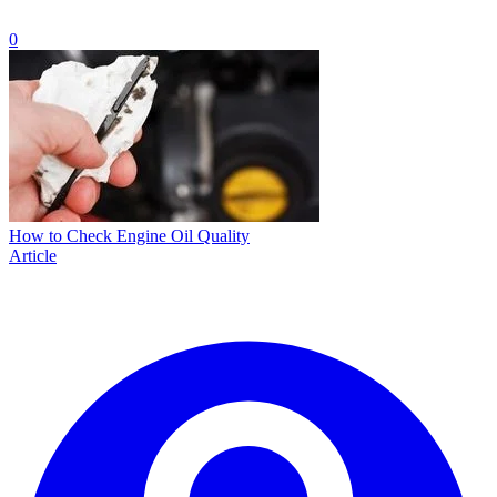
0
How to Check Engine Oil Quality
Article