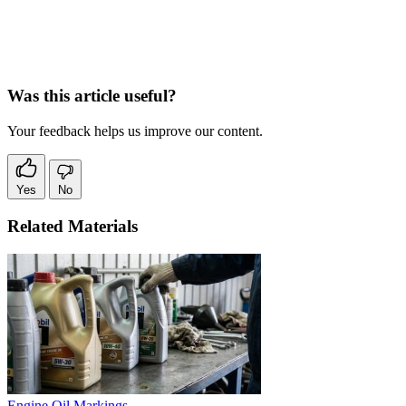
Was this article useful?
Your feedback helps us improve our content.
Yes
No
Related Materials
Engine Oil Markings