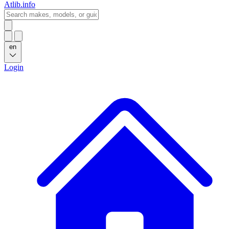
Atlib.info
en
Login