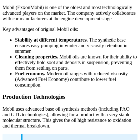
Mobil (ExxonMobil) is one of the oldest and most technologically
advanced players on the market. The company actively collaborates
with car manufacturers at the engine development stage.
Key advantages of original Mobil oils:
Stability at different temperatures.
The synthetic base
ensures easy pumping in winter and viscosity retention in
summer.
Cleaning properties.
Mobil oils are known for their ability to
effectively hold soot and deposits in suspension, preventing
them from settling on parts.
Fuel economy.
Modern oil ranges with reduced viscosity
(Advanced Fuel Economy) contribute to lower fuel
consumption.
Production Technologies
Mobil uses advanced base oil synthesis methods (including PAO
and GTL technologies), allowing for a product with a very stable
molecular structure. This gives the oil high resistance to oxidation
and thermal breakdown.