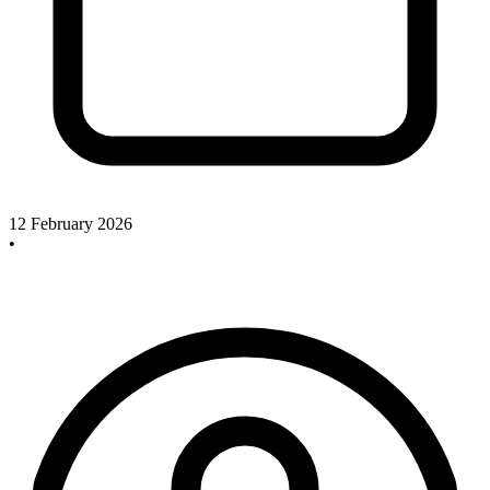
12 February 2026
•