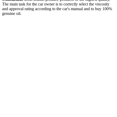
The main task for the car owner is to correctly select the viscosity
and approval rating according to the car's manual and to buy 100%
genuine oil.