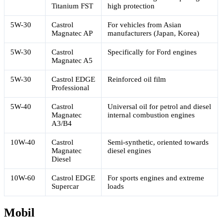
Titanium FST
high protection
5W-30
Castrol
For vehicles from Asian
Magnatec AP
manufacturers (Japan, Korea)
5W-30
Castrol
Specifically for Ford engines
Magnatec A5
5W-30
Castrol EDGE
Reinforced oil film
Professional
5W-40
Castrol
Universal oil for petrol and diesel
Magnatec
internal combustion engines
A3/B4
10W-40
Castrol
Semi-synthetic, oriented towards
Magnatec
diesel engines
Diesel
10W-60
Castrol EDGE
For sports engines and extreme
Supercar
loads
Mobil