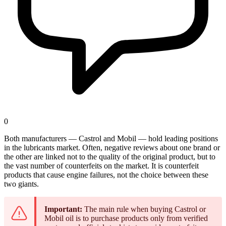
0
Both manufacturers — Castrol and Mobil — hold leading positions
in the lubricants market. Often, negative reviews about one brand or
the other are linked not to the quality of the original product, but to
the vast number of counterfeits on the market. It is counterfeit
products that cause engine failures, not the choice between these
two giants.
Important:
The main rule when buying Castrol or
Mobil oil is to purchase products only from verified