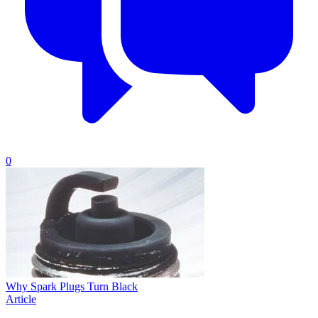
0
Why Spark Plugs Turn Black
Article