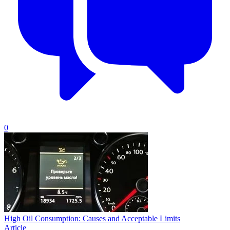
0
High Oil Consumption: Causes and Acceptable Limits
Article