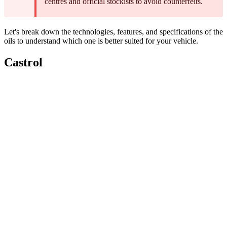
centres and official stockists to avoid counterfeits.
Let's break down the technologies, features, and specifications of the
oils to understand which one is better suited for your vehicle.
Castrol