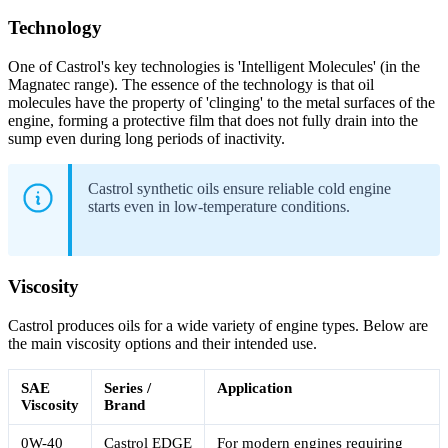
Technology
One of Castrol's key technologies is 'Intelligent Molecules' (in the
Magnatec range). The essence of the technology is that oil
molecules have the property of 'clinging' to the metal surfaces of the
engine, forming a protective film that does not fully drain into the
sump even during long periods of inactivity.
Castrol synthetic oils ensure reliable cold engine
starts even in low-temperature conditions.
Viscosity
Castrol produces oils for a wide variety of engine types. Below are
the main viscosity options and their intended use.
SAE
Series /
Application
Viscosity
Brand
0W-40
Castrol EDGE
For modern engines requiring