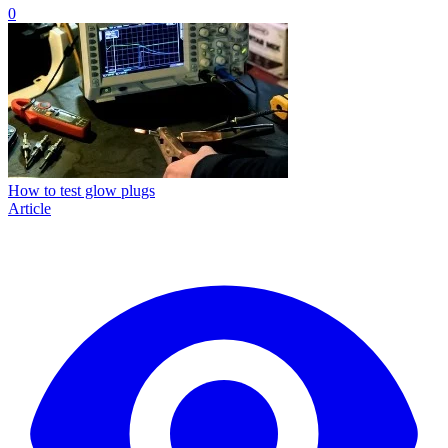
0
How to test glow plugs
Article