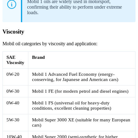
Mobil 1 oils are widely used in motorsport,
confirming their ability to perform under extreme
loads.
Viscosity
Mobil oil categories by viscosity and application:
SAE
Brand
Viscosity
0W-20
Mobil 1 Advanced Fuel Economy (energy-
conserving, for Japanese and American cars)
0W-30
Mobil 1 FE (for modern petrol and diesel engines)
0W-40
Mobil 1 FS (universal oil for heavy-duty
conditions, excellent cleaning properties)
5W-30
Mobil Super 3000 XE (suitable for many European
cars)
10W-40
Mobil Super 2000 (semi-synthetic for higher