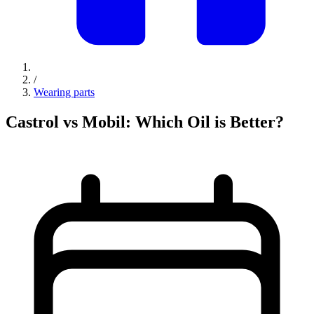
/
Wearing parts
Castrol vs Mobil: Which Oil is Better?