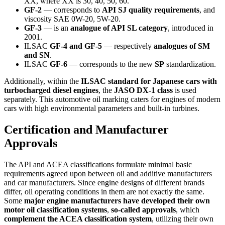
XX, where XX is 30, 40, 50, 60.
GF-2
— corresponds to
API SJ quality requirements
, and
viscosity SAE 0W-20, 5W-20.
GF-3
— is an
analogue of API SL category
, introduced in
2001.
ILSAC
GF-4 and GF-5
— respectively
analogues of SM
and SN
.
ILSAC
GF-6
— corresponds to the new
SP
standardization.
Additionally, within the
ILSAC standard for Japanese cars with
turbocharged diesel engines
, the
JASO DX-1 class
is used
separately. This automotive oil marking caters for engines of modern
cars with high environmental parameters and built-in turbines.
Certification and Manufacturer
Approvals
The API and ACEA classifications formulate minimal basic
requirements agreed upon between oil and additive manufacturers
and car manufacturers. Since engine designs of different brands
differ, oil operating conditions in them are not exactly the same.
Some
major engine manufacturers have developed their own
motor oil classification systems
,
so-called approvals
, which
complement the ACEA classification system
, utilizing their own