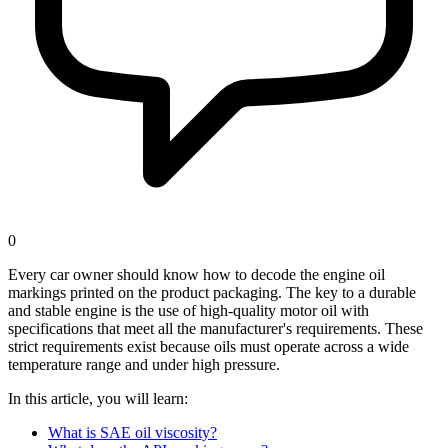
0
Every car owner should know how to decode the engine oil
markings printed on the product packaging. The key to a durable
and stable engine is the use of high-quality motor oil with
specifications that meet all the manufacturer's requirements. These
strict requirements exist because oils must operate across a wide
temperature range and under high pressure.
In this article, you will learn:
What is SAE oil viscosity?