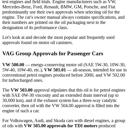
test engines and field trials. Engine manufacturers such as VW,
Mercedes-Benz, Ford, Renault, BMW, GM, Porsche, and Fiat
predominantly use their own approvals when selecting oil for the
engine. The car's owner manual always contains specifications, and
their numbers are printed on the oil packaging next to the
designation of its performance class.
Let's look at and decode the most popular and frequently used
approvals found on motor oil canisters.
VAG Group Approvals for Passenger Cars
VW 500.00
— energy-conserving motor oil (SAE 5W-30, 10W-30,
5W-40, 10W-40, etc.),
VW 501.01
— all-season, intended for use in
conventional petrol engines produced before 2000, and VW 502.00
for turbocharged ones.
The
VW 503.00
approval stipulates that this oil is for petrol engines
with SAE 0W-30 viscosity and an extended drain interval (up to
30,000 km), and if the exhaust system has a three-way catalytic
converter, then oil with the VW 504.00 approval is filled into the
engine of such a car.
For Volkswagen, Audi, and Skoda cars with diesel engines, a group
of oils with
VW 505.00 approvals for TDI motors
produced