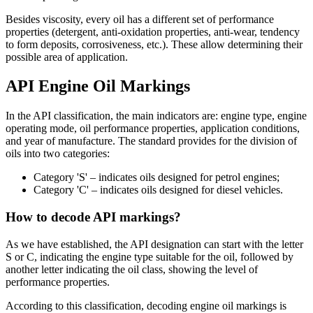
Besides viscosity, every oil has a different set of performance
properties (detergent, anti-oxidation properties, anti-wear, tendency
to form deposits, corrosiveness, etc.). These allow determining their
possible area of application.
API Engine Oil Markings
In the API classification, the main indicators are: engine type, engine
operating mode, oil performance properties, application conditions,
and year of manufacture. The standard provides for the division of
oils into two categories:
Category 'S' – indicates oils designed for petrol engines;
Category 'C' – indicates oils designed for diesel vehicles.
How to decode API markings?
As we have established, the API designation can start with the letter
S or C, indicating the engine type suitable for the oil, followed by
another letter indicating the oil class, showing the level of
performance properties.
According to this classification, decoding engine oil markings is