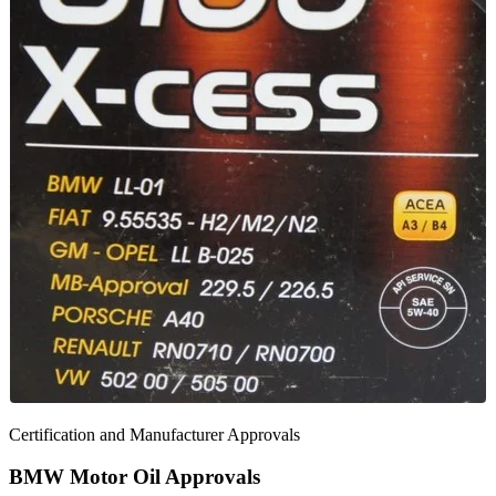
Certification and Manufacturer Approvals
BMW Motor Oil Approvals