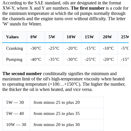
According to the SAE standard, oils are designated in the format
XW-Y, where X and Y are numbers.
The first number
is a code for
the minimum temperature at which the oil pumps normally through
the channels and the engine turns over without difficulty. The letter
'W' stands for Winter.
Values
0W
5W
10W
15W
20W
25W
Cranking
-30°С
-25°С
-20°С
-15°С
-10°С
-5°С
Pumping
-40°С
-35°С
-30°С
-25°С
-20°С
-15°
The second number
conditionally signifies the minimum and
maximum limit of the oil's high-temperature viscosity when heated
to operating temperature (+100…+150°С). The higher the number,
the thicker the oil is when heated, and vice versa.
5W — 30
from minus 25 to plus 20
5W — 40
from minus 25 to plus 35
10W — 30
from minus 20 to plus 30