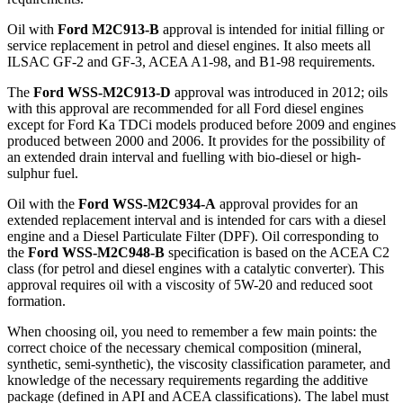
Oil with
Ford M2C913-B
approval is intended for initial filling or
service replacement in petrol and diesel engines. It also meets all
ILSAC GF-2 and GF-3, ACEA A1-98, and B1-98 requirements.
The
Ford WSS-M2C913-D
approval was introduced in 2012; oils
with this approval are recommended for all Ford diesel engines
except for Ford Ka TDCi models produced before 2009 and engines
produced between 2000 and 2006. It provides for the possibility of
an extended drain interval and fuelling with bio-diesel or high-
sulphur fuel.
Oil with the
Ford WSS-M2C934-A
approval provides for an
extended replacement interval and is intended for cars with a diesel
engine and a Diesel Particulate Filter (DPF). Oil corresponding to
the
Ford WSS-M2C948-B
specification is based on the ACEA C2
class (for petrol and diesel engines with a catalytic converter). This
approval requires oil with a viscosity of 5W-20 and reduced soot
formation.
When choosing oil, you need to remember a few main points: the
correct choice of the necessary chemical composition (mineral,
synthetic, semi-synthetic), the viscosity classification parameter, and
knowledge of the necessary requirements regarding the additive
package (defined in API and ACEA classifications). The label must