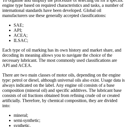
To organise and simplify the procedure of selecting oil for a specific
engine type based on required characteristics and tasks, a number of
international standards have been developed. Global oil
manufacturers use these generally accepted classifications:
SAE;
API;
ACEA;
ILSAC;
Each type of oil marking has its own history and market share, and
decoding its meaning allows you to navigate the choice of the
necessary lubricant. The most commonly used classifications are
API and ACEA.
There are two main classes of motor oils, depending on the engine
type: petrol or diesel, although universal oils also exist. Usage data is
always indicated on the label. Any engine oil consists of a base
composition (mineral oil) and specific additives. The lubricant base
consists of oil fractions obtained from refining crude oil or created
artificially. Therefore, by chemical composition, they are divided
into:
mineral;
semi-synthetic;
synthetic.