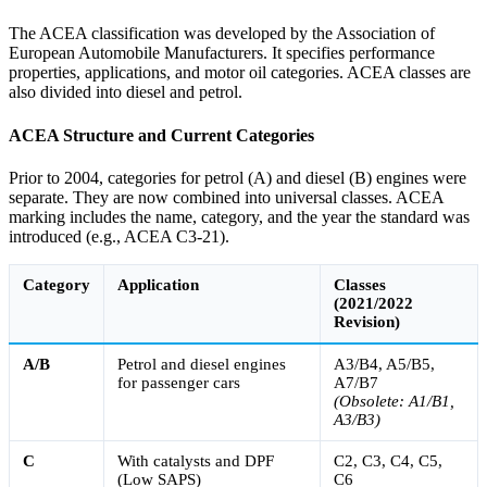
The ACEA classification was developed by the Association of
European Automobile Manufacturers. It specifies performance
properties, applications, and motor oil categories. ACEA classes are
also divided into diesel and petrol.
ACEA Structure and Current Categories
Prior to 2004, categories for petrol (A) and diesel (B) engines were
separate. They are now combined into universal classes. ACEA
marking includes the name, category, and the year the standard was
introduced (e.g., ACEA C3-21).
Category
Application
Classes
(2021/2022
Revision)
A/B
Petrol and diesel engines
A3/B4, A5/B5,
for passenger cars
A7/B7
(Obsolete: A1/B1,
A3/B3)
C
With catalysts and DPF
C2, C3, C4, C5,
(Low SAPS)
C6