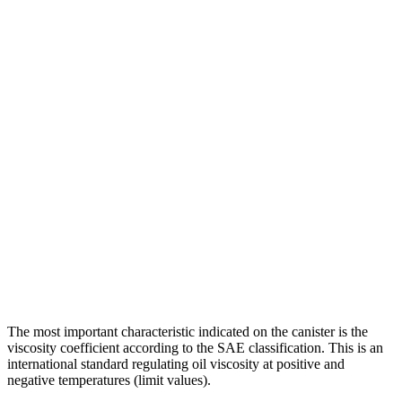
The most important characteristic indicated on the canister is the
viscosity coefficient according to the SAE classification. This is an
international standard regulating oil viscosity at positive and
negative temperatures (limit values).