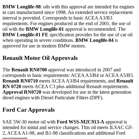
BMW Longlife-98
: oils with this approval are intended for engines
in cars manufactured since 1998. An extended service replacement
interval is provided. Corresponds to basic ACEA A3/B3
requirements. For engines produced at the end of 2001, the use of
oil with the
BMW Longlife-01
approval is recommended. The
BMW Longlife-01 FE
specification provides for the use of car oil
when operating in severe conditions.
BMW Longlife-04
is
approved for use in modern BMW motors.
Renault Motor Oil Approvals
The
Renault RN0700
approval was introduced in 2007 and
corresponds to basic requirements: ACEA A3/B4 or ACEA A5/B5.
Renault RN0710
meets ACEA A3/B4 requirements, and
Renault
RN 0720
meets ACEA C3 plus additional Renault requirements.
Approval RN0720
was developed for use in the latest generation
diesel engines with Diesel Particulate Filters (DPF).
Ford Car Approvals
SAE 5W-30 motor oil with
Ford WSS-M2C913-A
approval is
intended for initial and service changes. This oil meets ILSAC GF-
2, ACEA A1-98, and B1-98 classifications and additional Ford
requirements.