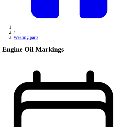
/
Wearing parts
Engine Oil Markings