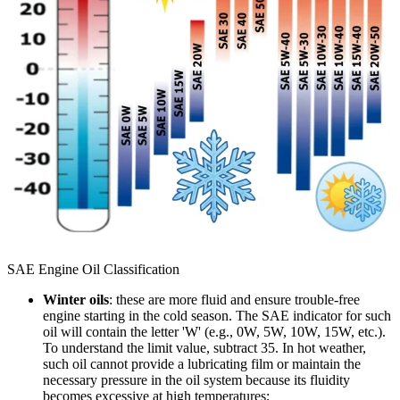
SAE Engine Oil Classification
Winter oils
: these are more fluid and ensure trouble-free
engine starting in the cold season. The SAE indicator for such
oil will contain the letter 'W' (e.g., 0W, 5W, 10W, 15W, etc.).
To understand the limit value, subtract 35. In hot weather,
such oil cannot provide a lubricating film or maintain the
necessary pressure in the oil system because its fluidity
becomes excessive at high temperatures;