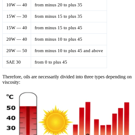
10W — 40
from minus 20 to plus 35
15W — 30
from minus 15 to plus 35
15W — 40
from minus 15 to plus 45
20W — 40
from minus 10 to plus 45
20W — 50
from minus 10 to plus 45 and above
SAE 30
from 0 to plus 45
Therefore, oils are necessarily divided into three types depending on
viscosity: