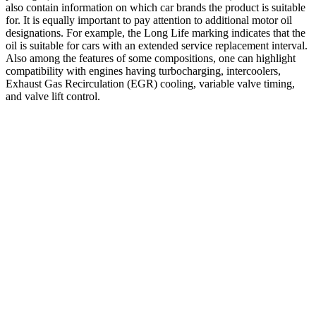
also contain information on which car brands the product is suitable
for. It is equally important to pay attention to additional motor oil
designations. For example, the Long Life marking indicates that the
oil is suitable for cars with an extended service replacement interval.
Also among the features of some compositions, one can highlight
compatibility with engines having turbocharging, intercoolers,
Exhaust Gas Recirculation (EGR) cooling, variable valve timing,
and valve lift control.