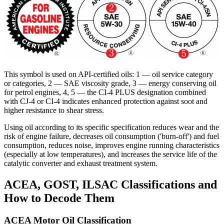
This symbol is used on API-certified oils: 1 — oil service category
or categories, 2 — SAE viscosity grade, 3 — energy conserving oil
for petrol engines, 4, 5 — the CI-4 PLUS designation combined
with CJ-4 or CI-4 indicates enhanced protection against soot and
higher resistance to shear stress.
Using oil according to its specific specification reduces wear and the
risk of engine failure, decreases oil consumption ('burn-off') and fuel
consumption, reduces noise, improves engine running characteristics
(especially at low temperatures), and increases the service life of the
catalytic converter and exhaust treatment system.
ACEA, GOST, ILSAC Classifications and
How to Decode Them
ACEA Motor Oil Classification