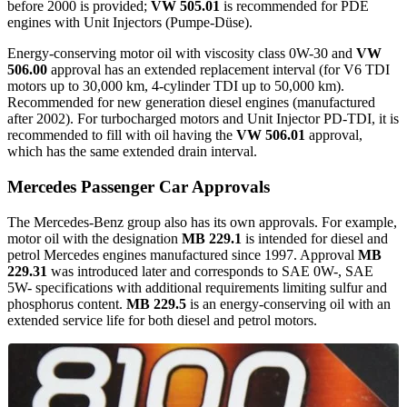
before 2000 is provided;
VW 505.01
is recommended for PDE
engines with Unit Injectors (Pumpe-Düse).
Energy-conserving motor oil with viscosity class 0W-30 and
VW
506.00
approval has an extended replacement interval (for V6 TDI
motors up to 30,000 km, 4-cylinder TDI up to 50,000 km).
Recommended for new generation diesel engines (manufactured
after 2002). For turbocharged motors and Unit Injector PD-TDI, it is
recommended to fill with oil having the
VW 506.01
approval,
which has the same extended drain interval.
Mercedes Passenger Car Approvals
The Mercedes-Benz group also has its own approvals. For example,
motor oil with the designation
MB 229.1
is intended for diesel and
petrol Mercedes engines manufactured since 1997. Approval
MB
229.31
was introduced later and corresponds to SAE 0W-, SAE
5W- specifications with additional requirements limiting sulfur and
phosphorus content.
MB 229.5
is an energy-conserving oil with an
extended service life for both diesel and petrol motors.