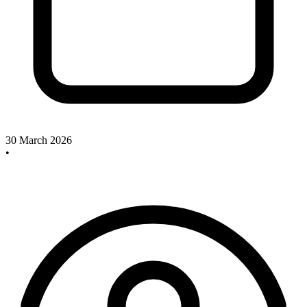
30 March 2026
•