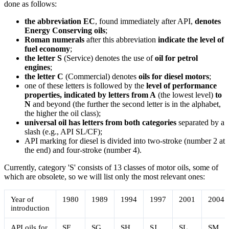
done as follows:
the abbreviation EC
, found immediately after API,
denotes
Energy Conserving oils
;
Roman numerals
after this abbreviation
indicate the level of
fuel economy
;
the letter S
(Service) denotes the use of
oil for petrol
engines
;
the letter C
(Commercial) denotes
oils for diesel motors
;
one of these letters is followed by the
level of performance
properties, indicated by letters from A
(the lowest level)
to
N
and beyond (the further the second letter is in the alphabet,
the higher the oil class);
universal oil has letters from both categories
separated by a
slash (e.g., API SL/CF);
API marking for diesel is divided into two-stroke (number 2 at
the end) and four-stroke (number 4).
Currently, category 'S' consists of 13 classes of motor oils, some of
which are obsolete, so we will list only the most relevant ones:
Year of
1980
1989
1994
1997
2001
2004
introduction
API oils for
SF
SG
SH
SJ
SL
SM