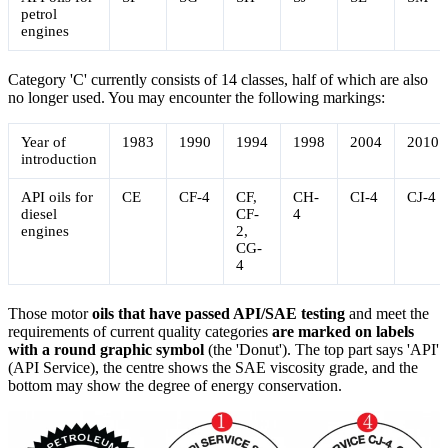
petrol
engines
Category 'C' currently consists of 14 classes, half of which are also
no longer used. You may encounter the following markings:
Year of
1983
1990
1994
1998
2004
2010
introduction
API oils for
CE
CF-4
CF,
CH-
CI-4
CJ-4
diesel
CF-
4
engines
2,
CG-
4
Those motor
oils
that have passed API/SAE testing
and meet the
requirements of current quality categories
are marked on labels
with a round graphic symbol
(the 'Donut'). The top part says 'API'
(API Service), the centre shows the SAE viscosity grade, and the
bottom may show the degree of energy conservation.