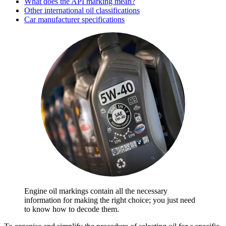
What does the API marking mean?
Other international oil classifications
Car manufacturer specifications
Engine oil markings contain all the necessary
information for making the right choice; you just need
to know how to decode them.