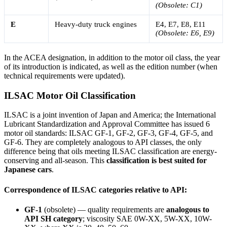
(Obsolete: C1)
E
Heavy-duty truck engines
E4, E7, E8, E11
(Obsolete: E6, E9)
In the ACEA designation, in addition to the motor oil class, the year
of its introduction is indicated, as well as the edition number (when
technical requirements were updated).
ILSAC Motor Oil Classification
ILSAC is a joint invention of Japan and America; the International
Lubricant Standardization and Approval Committee has issued 6
motor oil standards: ILSAC GF-1, GF-2, GF-3, GF-4, GF-5, and
GF-6. They are completely analogous to API classes, the only
difference being that oils meeting ILSAC classification are energy-
conserving and all-season. This
classification is best suited for
Japanese cars
.
Correspondence of ILSAC categories relative to API:
GF-1
(obsolete) — quality requirements are
analogous to
API SH category
; viscosity SAE 0W-XX, 5W-XX, 10W-