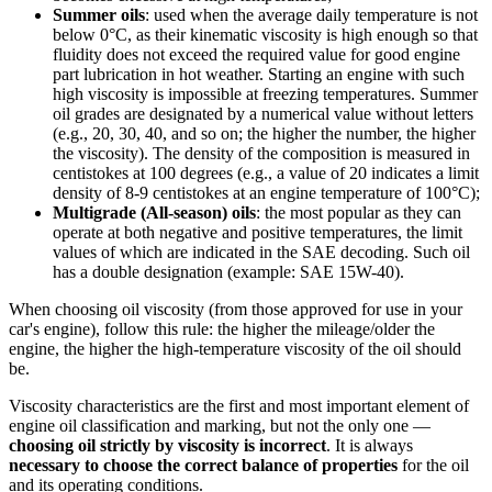
Summer oils
: used when the average daily temperature is not
below 0°C, as their kinematic viscosity is high enough so that
fluidity does not exceed the required value for good engine
part lubrication in hot weather. Starting an engine with such
high viscosity is impossible at freezing temperatures. Summer
oil grades are designated by a numerical value without letters
(e.g., 20, 30, 40, and so on; the higher the number, the higher
the viscosity). The density of the composition is measured in
centistokes at 100 degrees (e.g., a value of 20 indicates a limit
density of 8-9 centistokes at an engine temperature of 100°C);
Multigrade (All-season) oils
: the most popular as they can
operate at both negative and positive temperatures, the limit
values of which are indicated in the SAE decoding. Such oil
has a double designation (example: SAE 15W-40).
When choosing oil viscosity (from those approved for use in your
car's engine), follow this rule: the higher the mileage/older the
engine, the higher the high-temperature viscosity of the oil should
be.
Viscosity characteristics are the first and most important element of
engine oil classification and marking, but not the only one —
choosing oil strictly by viscosity is incorrect
. It is always
necessary to choose the correct balance of properties
for the oil
and its operating conditions.