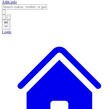
Atlib.info
en
Login