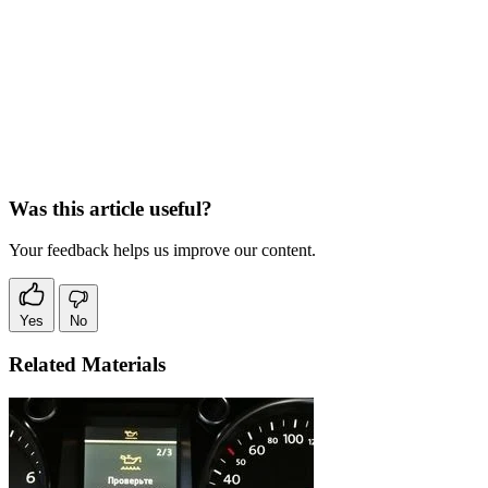
Was this article useful?
Your feedback helps us improve our content.
Yes
No
Related Materials