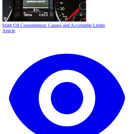
High Oil Consumption: Causes and Acceptable Limits
Article