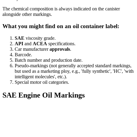
The chemical composition is always indicated on the canister
alongside other markings.
What you might find on an oil container label:
SAE
viscosity grade.
API
and
ACEA
specifications.
Car manufacturer
approvals
.
Barcode.
Batch number and production date.
Pseudo-markings (not generally accepted standard markings,
but used as a marketing ploy, e.g., 'fully synthetic', 'HC', 'with
intelligent molecules', etc.).
Special motor oil categories.
SAE Engine Oil Markings